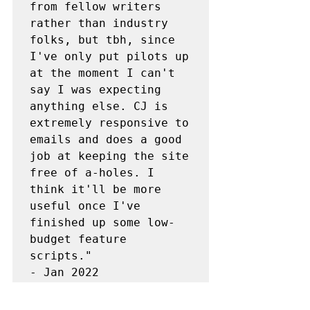
from fellow writers 
rather than industry 
folks, but tbh, since 
I've only put pilots up 
at the moment I can't 
say I was expecting 
anything else. CJ is 
extremely responsive to 
emails and does a good 
job at keeping the site 
free of a-holes. I 
think it'll be more 
useful once I've 
finished up some low-
budget feature 
scripts."

- Jan 2022