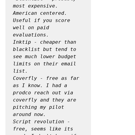
most expensive. 
American centered. 
Useful if you score 
well on paid 
evaluations.

Inktip - cheaper than 
blacklist but tend to 
see much lower budget 
limits on their email 
list.

Coverfly - free as far 
as I know. I had a 
prodco reach out via 
coverfly and they are 
pitching my pilot 
around now.

Script revolution - 
free, seems like its 