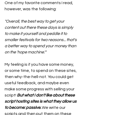
One of my favorite comments I read, 
however, was the following:
"Overall, the best way to get your 
content out there these days is simply 
to make it yourself and peddle it to 
smaller festivals for two reasons... that's 
a better way to spend your money than 
on the 'hope machine.'" 
My feeling is if you have some money, 
or some time, to spend on these sites, 
then why-the-hell-not. You could get 
useful feedback, and maybe even 
make some progress with selling your 
script! 
But what I don't like about these 
script hosting sites is what they allow us 
to become: passive. 
We write our 
scripts and then put them on these 