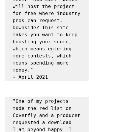
will host the project 
for free where industry 
pros can request. 
Downside? This site 
makes you want to keep 
boosting your score, 
which means entering 
more contests, which 
means spending more 
money."

- April 2021
"One of my projects 
made the red list on 
Coverfly and a producer 
requested a download!!!  
I am beyond happy  I 