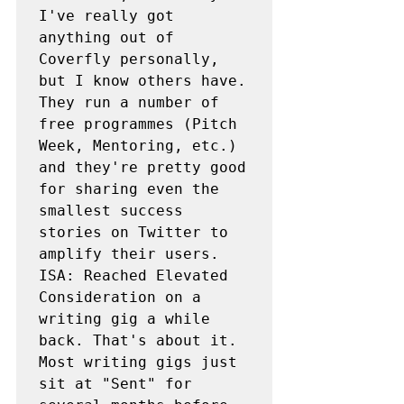
I've really got 
anything out of 
Coverfly personally, 
but I know others have. 
They run a number of 
free programmes (Pitch 
Week, Mentoring, etc.) 
and they're pretty good 
for sharing even the 
smallest success 
stories on Twitter to 
amplify their users.

ISA: Reached Elevated 
Consideration on a 
writing gig a while 
back. That's about it. 
Most writing gigs just 
sit at "Sent" for 