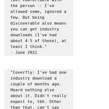
the person -- I've 
allowed some, ignored a 
few. But being 
discoverable also means 
you can get industry 
downloads (I've had 
about 4-5 of those), at 
least I think."

- June 2021
"Coverfly: I've had one 
industry download a 
couple of months ago. 
Heard nothing else 
about it. Didn't really 
expect to, tbh. Other 
than that, can't say 