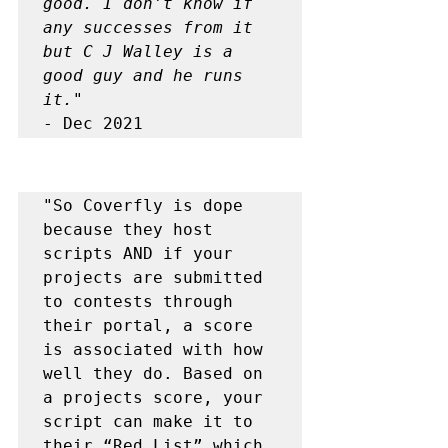
good. I don't know if 
any successes from it 
but C J Walley is a 
good guy and he runs 
it."
- Dec 2021
"So Coverfly is dope 
because they host 
scripts AND if your 
projects are submitted 
to contests through 
their portal, a score 
is associated with how 
well they do. Based on 
a projects score, your 
script can make it to 
their “Red List” which 