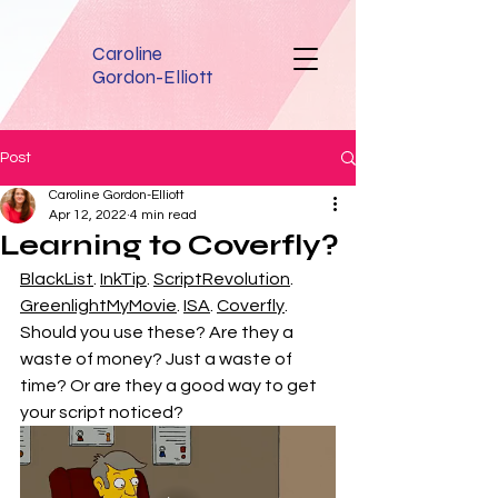
Caroline
Gordon-Elliott
Post
Caroline Gordon-Elliott
Apr 12, 2022
4 min read
Learning to Coverfly?
BlackList
. 
InkTip
. 
ScriptRevolution
. 
GreenlightMyMovie
. 
ISA
. 
Coverfly
. 
Should you use these? Are they a 
waste of money? Just a waste of 
time? Or are they a good way to get 
your script noticed?