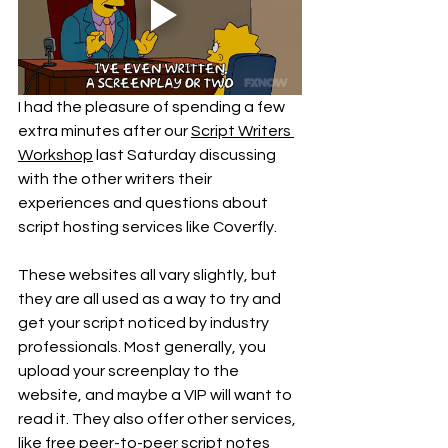
I had the pleasure of spending a few 
extra minutes after our 
Script Writers 
Workshop
 last Saturday discussing 
with the other writers their 
experiences and questions about 
script hosting services like Coverfly. 
These websites all vary slightly, but 
they are all used as a way to try and 
get your script noticed by industry 
professionals. Most generally, you 
upload your screenplay to the 
website, and maybe a VIP will want to 
read it. They also offer other services, 
like free peer-to-peer script notes 