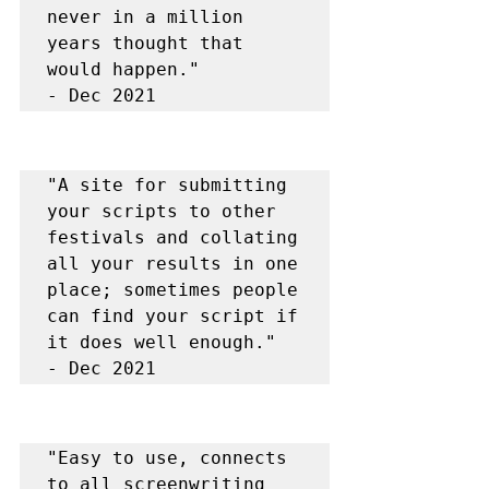
never in a million 
years thought that 
would happen."

- Dec 2021
"A site for submitting 
your scripts to other 
festivals and collating 
all your results in one 
place; sometimes people 
can find your script if 
it does well enough."

- Dec 2021
"Easy to use, connects 
to all screenwriting 