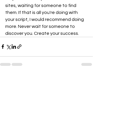
sites, waiting for someone to find 
them. If that is all you're doing with 
your script, I would recommend doing 
more. Never wait for someone to 
discover you. Create your success.
See All
Recent Posts