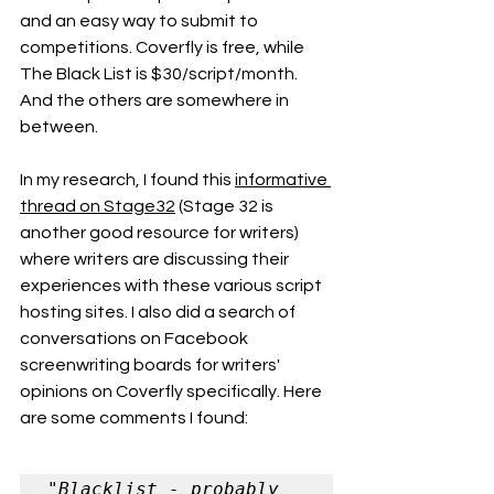
and an easy way to submit to 
competitions. Coverfly is free, while 
The Black List is $30/script/month. 
And the others are somewhere in 
between. 
In my research, I found this 
informative 
thread on Stage32
 (Stage 32 is 
another good resource for writers) 
where writers are discussing their 
experiences with these various script 
hosting sites. I also did a search of 
conversations on Facebook 
screenwriting boards for writers' 
opinions on Coverfly specifically. Here 
are some comments I found:
"Blacklist - probably 