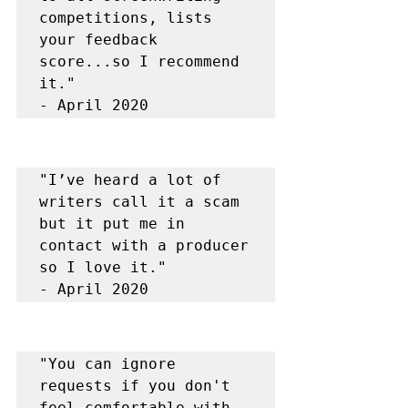
competitions, lists 
your feedback 
score...so I recommend 
it."

"I’ve heard a lot of 
writers call it a scam 
but it put me in 
contact with a producer 
so I love it."

"You can ignore 
requests if you don't 
feel comfortable with 