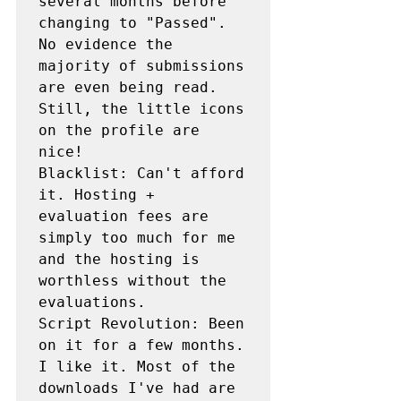
several months before 
changing to "Passed". 
No evidence the 
majority of submissions 
are even being read. 
Still, the little icons 
on the profile are 
nice!

Blacklist: Can't afford 
it. Hosting + 
evaluation fees are 
simply too much for me 
and the hosting is 
worthless without the 
evaluations.

Script Revolution: Been 
on it for a few months. 
I like it. Most of the 
downloads I've had are 