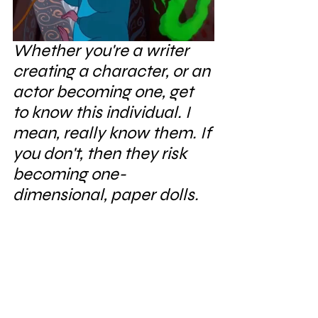
Whether you're a writer 
creating a character, or an 
actor becoming one, get 
to know this individual. I 
mean, really know them. If 
you don't, then they risk 
becoming one-
dimensional, paper dolls.