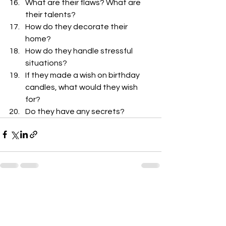
What are their flaws? What are 
their talents?
How do they decorate their 
home?
How do they handle stressful 
situations?
If they made a wish on birthday 
candles, what would they wish 
for?
Do they have any secrets? 
See All
Recent Posts