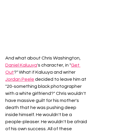
And what about Chris Washington, 
Daniel Kaluuya
's character, in "
Get 
Out
?" What if Kaluuya and writer 
Jordan Peele
 decided to leave him at 
"20-something black photographer 
with a white girlfriend?" Chris wouldn't 
have massive guilt for his mother's 
death that he was pushing deep 
inside himself. He wouldn't be a 
people-pleaser. He wouldn't be afraid 
of his own success. All of these 