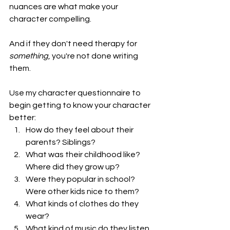
nuances are what make your 
character compelling. 
And if they don't need therapy for 
something
, you're not done writing 
them. 
Use my 
character questionnaire
 to 
begin getting to know your character 
better:
How do they feel about their 
parents? Siblings? 
What was their childhood like? 
Where did they grow up? 
Were they popular in school? 
Were other kids nice to them? 
What kinds of clothes do they 
wear? 
What kind of music do they listen 