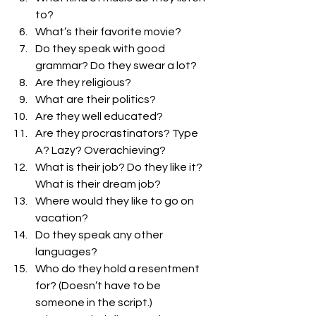
to? 
What’s their favorite movie? 
Do they speak with good 
grammar? Do they swear a lot? 
Are they religious? 
What are their politics? 
Are they well educated?
Are they procrastinators? Type 
A? Lazy? Overachieving?
What is their job? Do they like it? 
What is their dream job?
Where would they like to go on 
vacation?
Do they speak any other 
languages?
Who do they hold a resentment 
for? (Doesn’t have to be 
someone in the script.) 