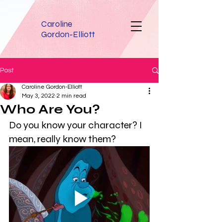
Caroline
Gordon-Elliott
Post
Caroline Gordon-Elliott
May 3, 2022
2 min read
Who Are You?
Do you know your character? I 
mean, really know them? 