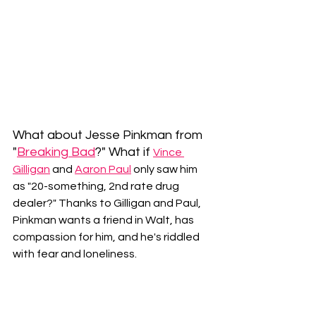
What about Jesse Pinkman from 
"
Breaking Bad
?" What if 
Vince 
Gilligan
and 
Aaron Paul
 only saw him 
as "20-something, 2nd rate drug 
dealer?" Thanks to Gilligan and Paul, 
Pinkman wants a friend in Walt, has 
compassion for him, and he's riddled 
with fear and loneliness.