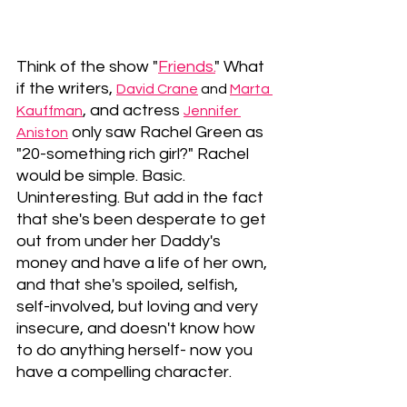
Think of the show "
Friends.
" What 
if the writers, 
David Crane
and 
Marta 
, and actress 
Kauffman
Jennifer 
 only saw Rachel Green as 
Aniston
"20-something rich girl?" Rachel 
would be simple. Basic. 
Uninteresting. But add in the fact 
that she's been desperate to get 
out from under her Daddy's 
money and have a life of her own, 
and that she's spoiled, selfish, 
self-involved, but loving and very 
insecure, and doesn't know how 
to do anything herself- now you 
have a compelling character.