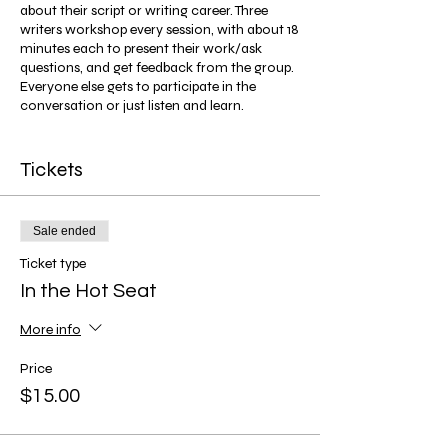
about their script or writing career. Three
writers workshop every session, with about 18
minutes each to present their work/ask
questions, and get feedback from the group.
Everyone else gets to participate in the
conversation or just listen and learn.
Screenwriters, playwrights, TV writers,
novelists, and writers of all mediums are
Tickets
welcome!
Sale ended
Ticket type
In the Hot Seat
More info
Price
$15.00