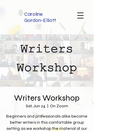
Caroline
Gordon-Elliott
Writers Workshop
Sat, Jun 24
  |  
On Zoom
Beginners and professionals alike become
better writers in this comfortable group
setting as we workshop the material of our