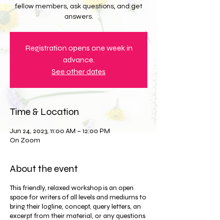
fellow members, ask questions, and get
answers.
Registration opens one week in
advance.
See other dates
Time & Location
Jun 24, 2023, 11:00 AM – 12:00 PM
On Zoom
About the event
This friendly, relaxed workshop is an open
space for writers of all levels and mediums to
bring their logline, concept, query letters, an
excerpt from their material, or any questions