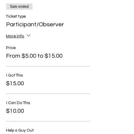
Sale ended
Ticket type
Participant/Observer
More info
Price
From $5.00 to $15.00
I Got This
$15.00
I Can Do This
$10.00
Help a Guy Out