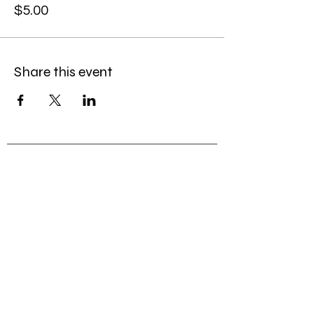
$5.00
Share this event
© 2026
by Caroline Gordon-Elliott, LLC
Caroline@MissCGE.com
(323) 333-3453
Join my mailing list
First Name