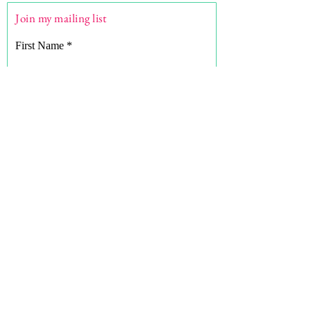
Join my mailing list
First Name
Last Name
Email
What are you here for?
Subscribe