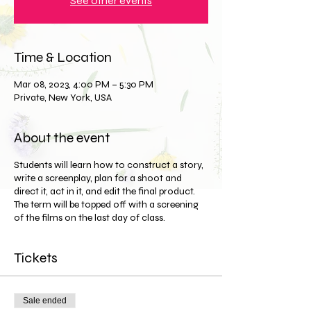
See other events
Time & Location
Mar 08, 2023, 4:00 PM – 5:30 PM
Private, New York, USA
About the event
Students will learn how to construct a story,
write a screenplay, plan for a shoot and
direct it, act in it, and edit the final product.
The term will be topped off with a screening
of the films on the last day of class.
Tickets
Sale ended