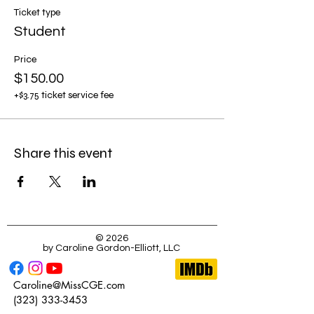
Ticket type
Student
Price
$150.00
+$3.75 ticket service fee
Share this event
© 2026
by Caroline Gordon-Elliott, LLC
Caroline@MissCGE.com
(323) 333-3453