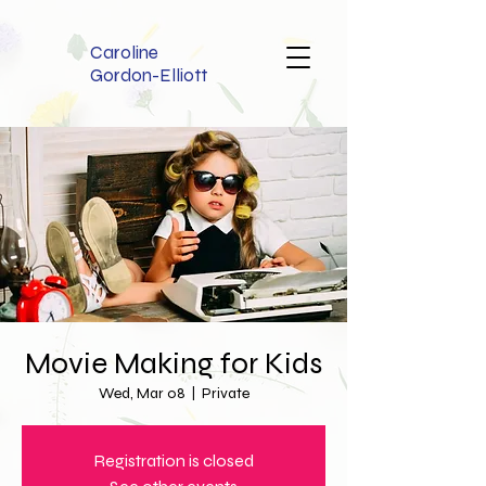
Caroline
Gordon-Elliott
Movie Making for Kids
Wed, Mar 08
  |  
Private
Registration is closed