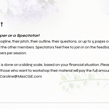
t
er or a Spectator!
line, their pitch, their outline, their questions, or up to 5 pages of 
he other members. Spectators feel free to join in on the feedbac
ers per session.
is done on a sliding scale, based on your financial situation. Plea
hose who want to workshop their material will pay the full amoun
at Caroline@MissCGE.com