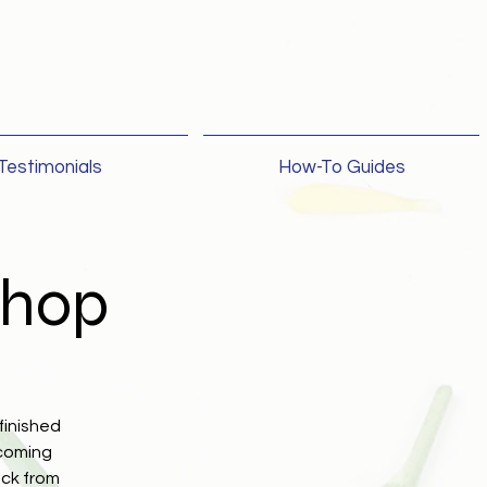
Testimonials
How-To Guides
shop
finished
lcoming
ack from