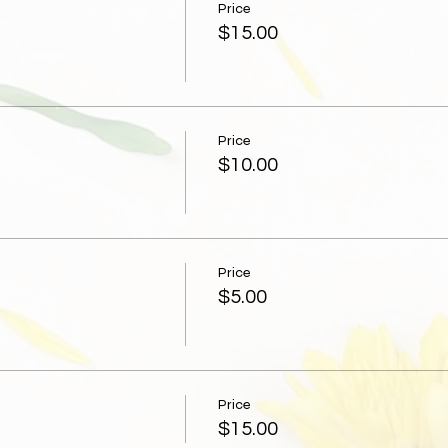
Price
$15.00
Price
$10.00
Price
$5.00
Price
$15.00