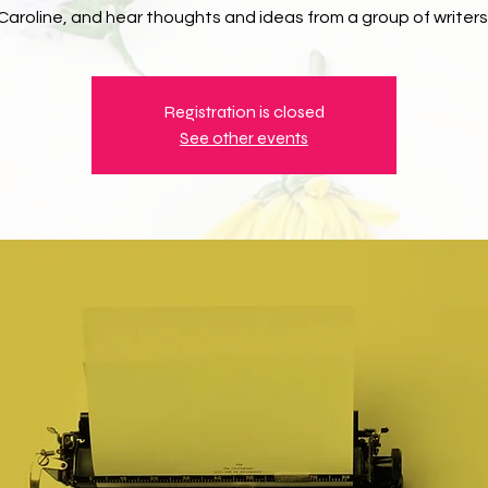
Caroline, and hear thoughts and ideas from a group of writers
Registration is closed
See other events