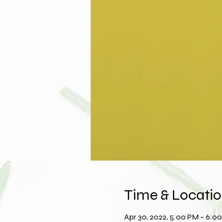
Time & Locati
Apr 30, 2022, 5:00 PM – 6: