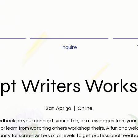
Inquire
ipt Writers Work
Sat, Apr 30
  |  
Online
dback on your concept, your pitch, or a few pages from your 
, or learn from watching others workshop theirs. A fun and we
nity for screenwriters of all levels to get professional feedb