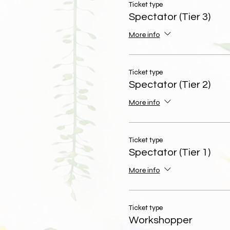
Ticket type
Spectator (Tier 3)
More info
Ticket type
Spectator (Tier 2)
More info
Ticket type
Spectator (Tier 1)
More info
Ticket type
Workshopper