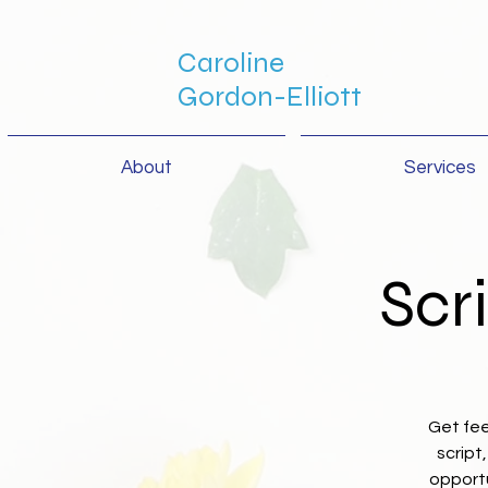
Caroline
Gordon-Elliott
About
Services
Scr
Get fee
script
opportu