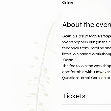
Online
About the even
Join us as a Workshopp
Workshoppers bring in their log
feedback from Caroline and t
listen. We have 2 Workshopp
Cost
The fee to join the workshop 
comfortable with. However, t
Questions, email Caroline 
Tickets