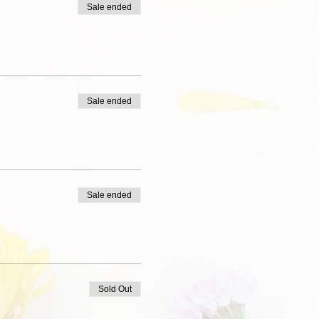
Sale ended
Sale ended
Sale ended
Sold Out