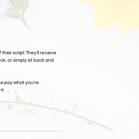
their script. They'll receive 
k, or simply sit back and 
se pay what you're 
t.