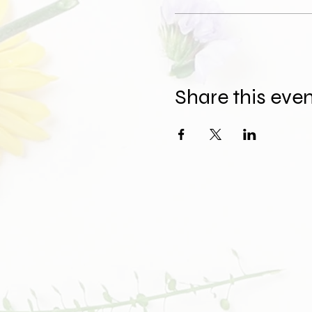
Share this eve