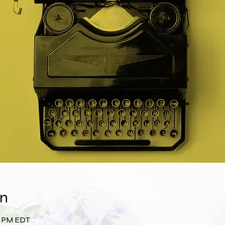
on
00 PM EDT