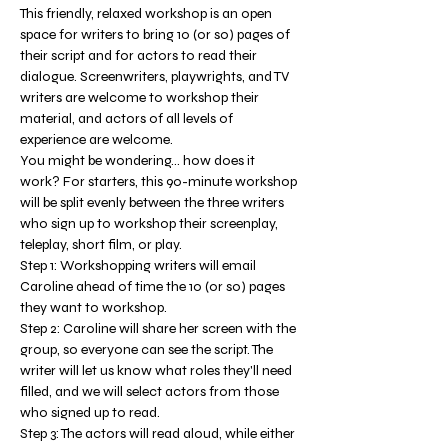
This friendly, relaxed workshop is an open 
space for writers to bring 10 (or so) pages of 
their script and for actors to read their 
dialogue. Screenwriters, playwrights, and TV 
writers are welcome to workshop their 
material, and actors of all levels of 
experience are welcome.
You might be wondering... how does it 
work? For starters, this 90-minute workshop 
will be split evenly between the three writers 
who sign up to workshop their screenplay, 
teleplay, short film, or play. 
Step 1: Workshopping writers will email 
Caroline ahead of time the 10 (or so) pages 
they want to workshop. 
Step 2: Caroline will share her screen with the 
group, so everyone can see the script. The 
writer will let us know what roles they'll need 
filled, and we will select actors from those 
who signed up to read. 
Step 3: The actors will read aloud, while either 