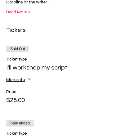
Caroline or the writer…
Read More >
Tickets
Sold Out
Ticket type
I'll workshop my script
More info
Price
$25.00
Sale ended
Ticket type