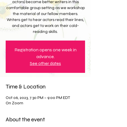
actors) become better writers in this
comfortable group setting as we workshop
the material of our fellow members.
Writers get to hear actors read their lines,
and actors get to work on their cold-
reading skills.
Registration opens one week in
advance.
See other dates
Time & Location
Oct 06, 2023, 7:30 PM – 9:00 PM EDT
On Zoom
About the event