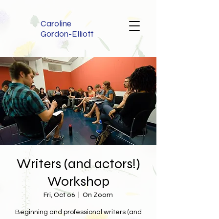
Caroline
Gordon-Elliott
Writers (and actors!)
Workshop
Fri, Oct 06
  |  
On Zoom
Beginning and professional writers (and