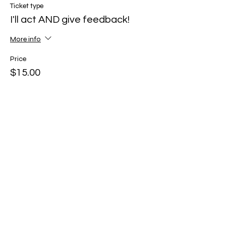
Ticket type
I'll act AND give feedback!
More info
Price
$15.00
Share this event
© 2026
by Caroline Gordon-Elliott, LLC
Caroline@MissCGE.com
(323) 333-3453