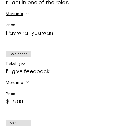
I'll act in one of the roles
More info
Price
Pay what you want
Sale ended
Ticket type
I'll give feedback
More info
Price
$15.00
Sale ended