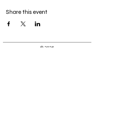
Share this event
© 2026
by Caroline Gordon-Elliott, LLC
Caroline@MissCGE.com
(323) 333-3453
Join my mailing list
First Name
Last Name