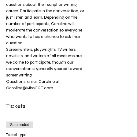
questions about their script or writing 
career. Participate in the conversation, or 
just listen and learn. Depending on the 
number of participants, Caroline will 
moderate the conversation so everyone 
who wants to has a chance to ask their 
question. 
Screenwriters, playwrights, TV writers, 
novelists, and writers of all mediums are 
welcome to participate, though our 
conversation is generally geared toward 
screenwriting.
Questions, email Caroline at 
Caroline@MissCGE.com
Tickets
Sale ended
Ticket type