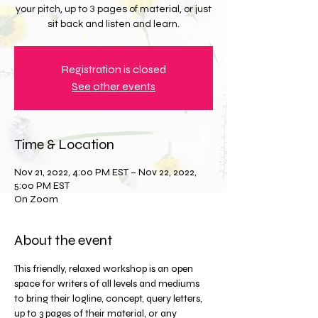
your pitch, up to 3 pages of material, or just
sit back and listen and learn.
Registration is closed
See other events
Time & Location
Nov 21, 2022, 4:00 PM EST – Nov 22, 2022,
5:00 PM EST
On Zoom
About the event
This friendly, relaxed workshop is an open 
space for writers of all levels and mediums 
to bring their logline, concept, query letters, 
up to 3 pages of their material, or any 