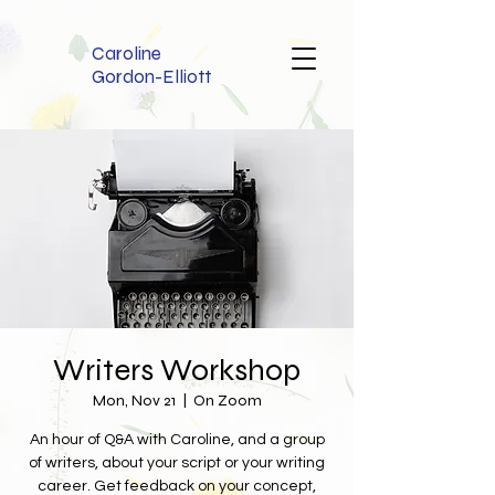
Caroline
Gordon-Elliott
Writers Workshop
Mon, Nov 21
  |  
On Zoom
An hour of Q&A with Caroline, and a group
of writers, about your script or your writing
career. Get feedback on your concept,