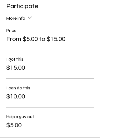
Participate
More info
Price
From $5.00 to $15.00
I got this
$15.00
I can do this
$10.00
Help a guy out
$5.00