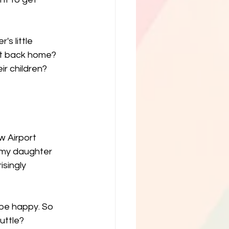
's little 
ght back home? 
ir children? 
w Airport 
g my daughter 
singly 
be happy. So 
huttle?