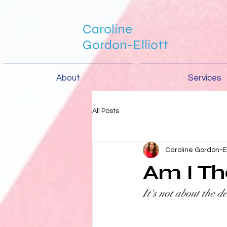
Caroline
Gordon-Elliott
About
Services
All Posts
Caroline Gordon-El
Am I Th
It's not about the de