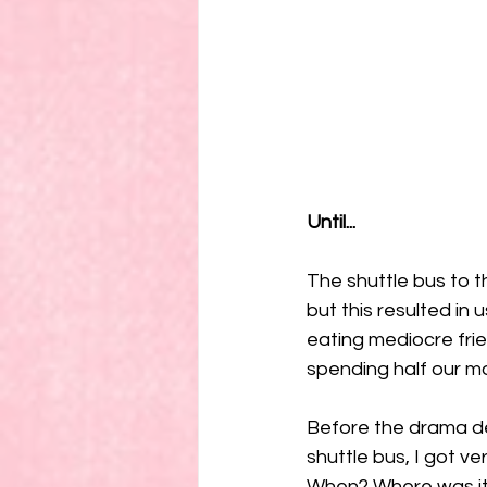
Until...
The shuttle bus to t
but this resulted in 
eating mediocre frie
spending half our mo
Before the drama de
shuttle bus, I got v
When? Where was it? 