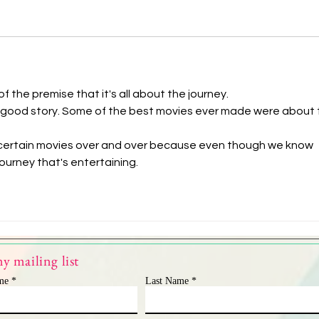
f the premise that it's all about the journey.
o a good story. Some of the best movies ever made were about 
 certain movies over and over because even though we know 
 journey that's entertaining.
y mailing list
me
Last Name