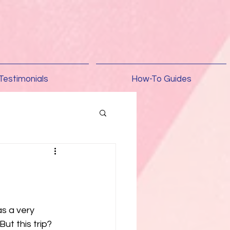
Testimonials
How-To Guides
s a very 
ut this trip? 