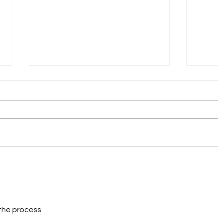
Look Out! It's the
You 
Format Police!
Now
 the process 