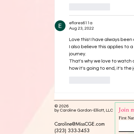
Like
Reply
eflores611a
Aug 23, 2022
Love this! I have always been o
I also believe this applies t
journey. 
That's why we love to watch
how it's going to end, it's the
Like
Reply
© 2026
Join m
by Caroline Gordon-Elliott, LLC
First Na
Caroline@MissCGE.com
(323) 333-3453