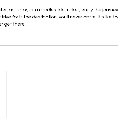
ter, an actor, or a candlestick-maker, enjoy the journey
strive for is the destination, you'll never arrive. It's like t
er get there.