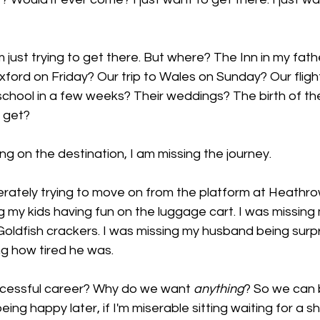
m just trying to get there. But where? The Inn in my father
 Oxford on Friday? Our trip to Wales on Sunday? Our fli
 school in a few weeks? Their weddings? The birth of the
 get? 
ng on the destination, I am missing the journey. 
erately trying to move on from the platform at Heathro
ing my kids having fun on the luggage cart. I was missin
Goldfish crackers. I was missing my husband being surpri
g how tired he was. 
ccessful career? Why do we want 
anything
? So we can 
eing happy later, if I'm miserable sitting waiting for a s