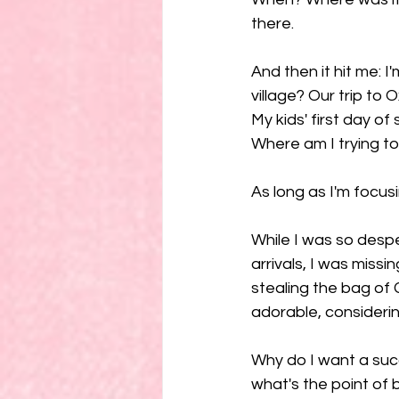
there. 
And then it hit me: I'
village? Our trip to
My kids' first day of
Where am I trying to
As long as I'm focusi
While I was so desp
arrivals, I was miss
stealing the bag of 
adorable, considerin
Why do I want a su
what's the point of b