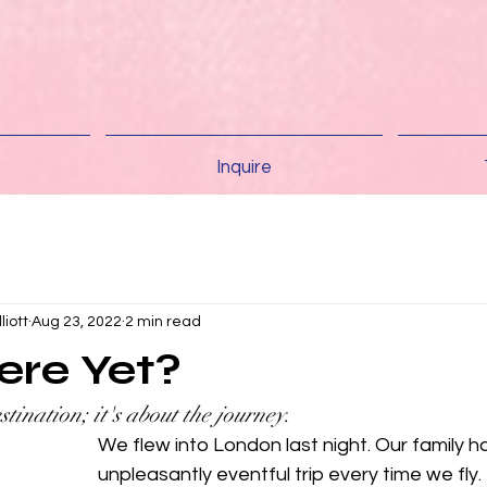
Inquire
liott
Aug 23, 2022
2 min read
ere Yet?
stination; it's about the journey.
We flew into London last night. Our family ha
unpleasantly eventful trip every time we fly. B