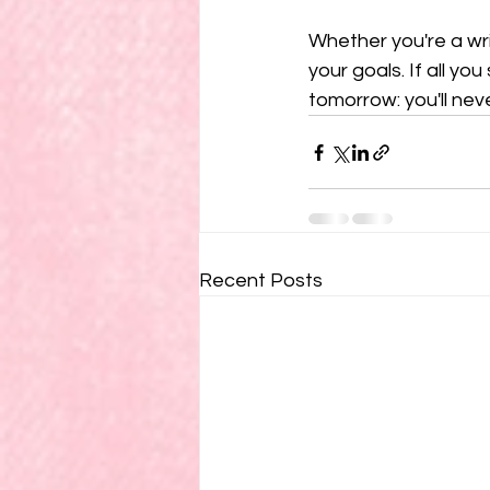
Whether you're a wri
your goals. If all you 
tomorrow: you'll nev
Recent Posts