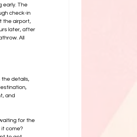
g early. The 
ugh check-in 
the airport, 
s later, after 
throw. All 
the details, 
destination, 
t, and 
aiting for the 
 it come? 
nt to get 