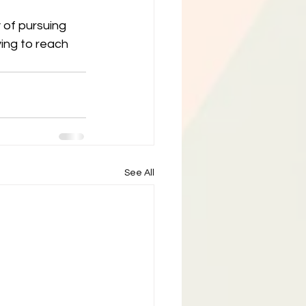
 of pursuing 
rying to reach 
See All