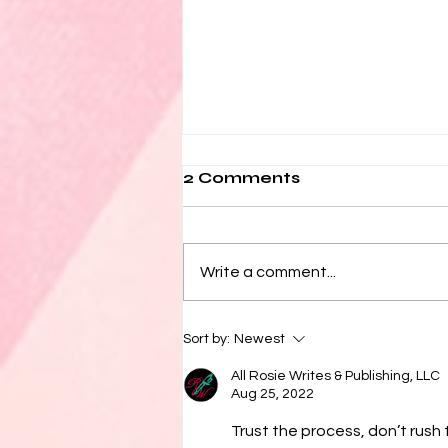
2 Comments
Write a comment...
How Do I Become a
Sort by:
Newest
Writer?
All Rosie Writes & Publishing, LLC
Aug 25, 2022
Trust the process, don’t rush