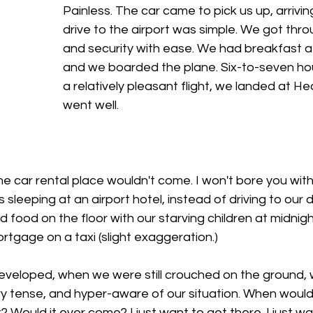
Painless. The car came to pick us up, arrivin
drive to the airport was simple. We got thro
and security with ease. We had breakfast at 
and we boarded the plane. Six-to-seven hour
a relatively pleasant flight, we landed at Hea
went well. 
he car rental place wouldn't come. I won't bore you with 
us sleeping at an airport hotel, instead of driving to our 
d food on the floor with our starving children at midnigh
rtgage on a taxi (slight exaggeration.) 
veloped, when we were still crouched on the ground, w
ery tense, and hyper-aware of our situation. When would
Would it ever come? I just want to get there. I just wa