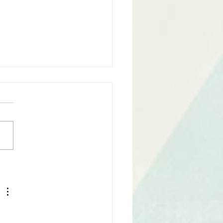
Finished Your Script.
 what?