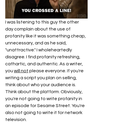
I was listening to this guy the other 
day complain about the use of 
profanity like it was something cheap, 
unnecessary, and as he said, 
"unattractive." I wholeheartedly 
disagree. I find profanity refreshing, 
cathartic, and authentic. As a writer, 
you 
will not
 please everyone. If you're 
writing a script you plan on selling, 
think about who your audience is. 
Think about the platform. Obviously, 
you're not going to write profanity in 
an episode for Sesame Street. You're 
also not going to write it for network 
television. 