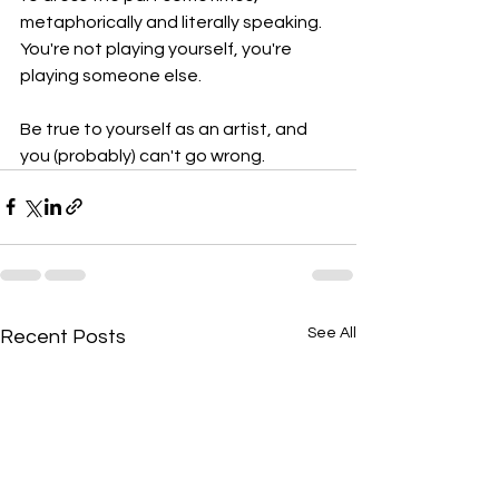
metaphorically and literally speaking. 
You're not playing yourself, you're 
playing someone else. 
Be true to yourself as an artist, and 
you (probably) can't go wrong. 
See All
Recent Posts