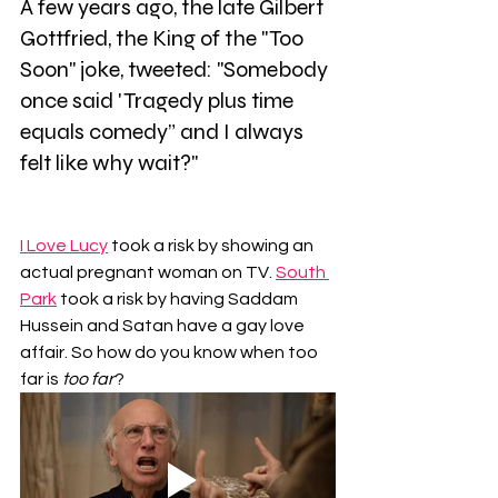
A few years ago, the late Gilbert 
Gottfried, the King of the "Too 
Soon" joke, tweeted: "Somebody 
once said 'Tragedy plus time 
equals comedy” and I always 
felt like why wait?"
I Love Lucy
 took a risk by showing an 
actual pregnant woman on TV. 
South 
Park
 took a risk by having Saddam 
Hussein and Satan have a gay love 
affair. So how do you know when too 
far is 
too far
?