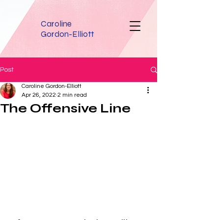
Caroline
Gordon-Elliott
Post
Caroline Gordon-Elliott
Apr 26, 2022
2 min read
The Offensive Line