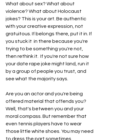
What about sex? What about 
violence? What about Holocaust 
jokes? This is your art. Be authentic 
with your creative expression, not 
gratuitous. If belongs there, put it in. If 
you stuck it  in there because you're 
trying to be something you're not, 
then rethink it.  If you're not sure how 
your date rape joke might land, run it 
by a group of people you trust, and 
see what the majority says. 
Are you an actor and you're being 
offered material that offends you? 
Well, that's between you and your 
moral compass. But remember that 
even tennis players have to wear 
those little white shoes. You may need 
to dress the part sometimes, 