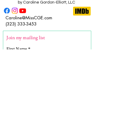
by Caroline Gordon-Elliott, LLC
Caroline@MissCGE.com
(323) 333-3453
Join my mailing list
First Name
Last Name
Email
What are you here for?