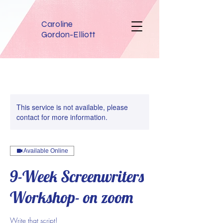
Caroline
Gordon-Elliott
This service is not available, please
contact for more information.
Available Online
9-Week Screenwriters
Workshop- on zoom
Write that script!