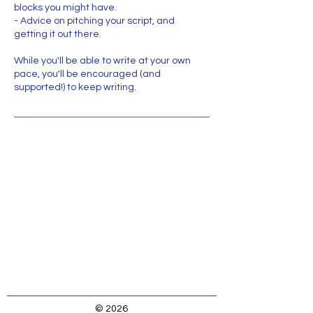
blocks you might have.
- Advice on pitching your script, and
getting it out there.
While you'll be able to write at your own
pace, you'll be encouraged (and
supported!) to keep writing.
Location:
323-333-3453
Caroline@MissCGE.com
123 Main Street, Dobbs Ferry, NY, USA
© 2026