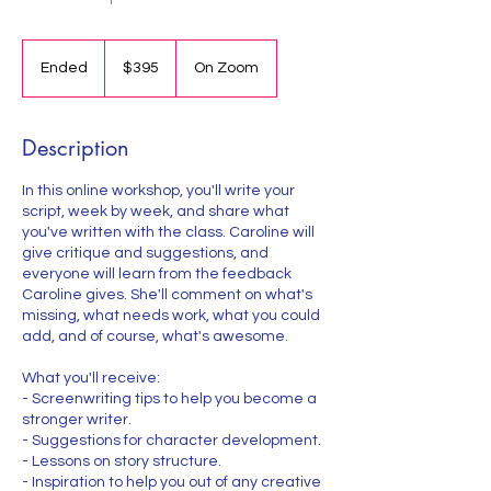
395
US
Ended
E
$395
On Zoom
dollars
n
d
e
Description
d
In this online workshop, you'll write your
script, week by week, and share what
you've written with the class. Caroline will
give critique and suggestions, and
everyone will learn from the feedback
Caroline gives. She'll comment on what's
missing, what needs work, what you could
add, and of course, what's awesome.
What you'll receive:
- Screenwriting tips to help you become a
stronger writer.
- Suggestions for character development.
- Lessons on story structure.
- Inspiration to help you out of any creative