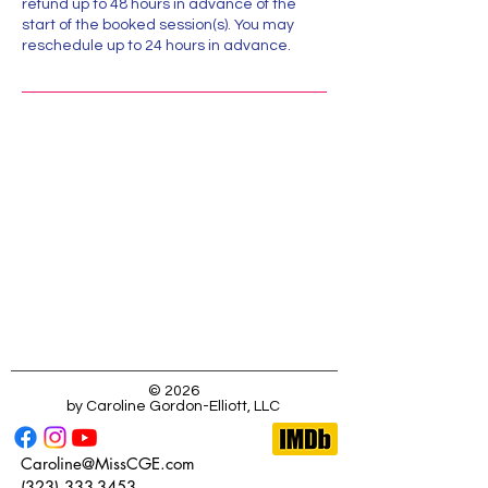
refund up to 48 hours in advance of the
start of the booked session(s). You may
reschedule up to 24 hours in advance.
Location:
323-333-3453
Caroline@MissCGE.com
123 Main Street, Dobbs Ferry, NY, USA
© 2026
by Caroline Gordon-Elliott, LLC
Caroline@MissCGE.com
(323) 333-3453