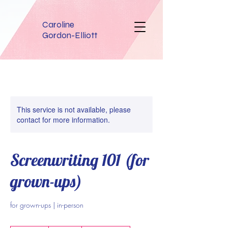
Caroline
Gordon-Elliott
This service is not available, please
contact for more information.
Screenwriting 101 (for
grown-ups)
for grown-ups | in-person