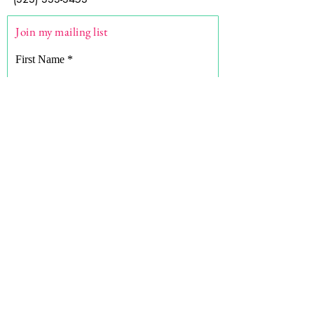
Join my mailing list
First Name
Last Name
Email
What are you here for?
Subscribe