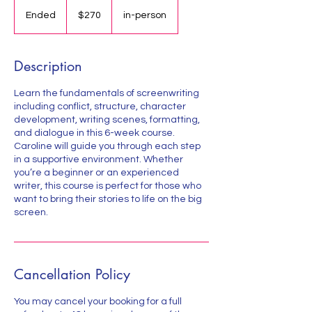
270
US
Ended
E
$270
in-person
dollars
n
d
e
Description
d
Learn the fundamentals of screenwriting
including conflict, structure, character
development, writing scenes, formatting,
and dialogue in this 6-week course.
Caroline will guide you through each step
in a supportive environment. Whether
you’re a beginner or an experienced
writer, this course is perfect for those who
want to bring their stories to life on the big
screen.
Cancellation Policy
You may cancel your booking for a full