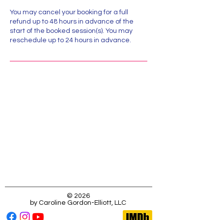
You may cancel your booking for a full
refund up to 48 hours in advance of the
start of the booked session(s). You may
reschedule up to 24 hours in advance.
Location:
323-333-3453
Caroline@MissCGE.com
123 Main Street, Dobbs Ferry, NY, USA
© 2026
by Caroline Gordon-Elliott, LLC