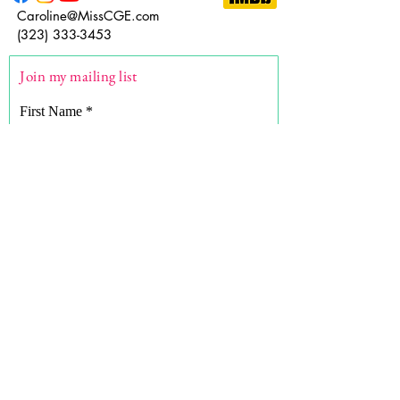
Caroline@MissCGE.com
(323) 333-3453
Join my mailing list
First Name
Last Name
Email
What are you here for?