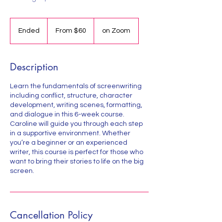
From
60
Ended
E
From $60
on Zoom
US
dollars
n
d
e
Description
d
Learn the fundamentals of screenwriting
including conflict, structure, character
development, writing scenes, formatting,
and dialogue in this 6-week course.
Caroline will guide you through each step
in a supportive environment. Whether
you’re a beginner or an experienced
writer, this course is perfect for those who
want to bring their stories to life on the big
screen.
Cancellation Policy