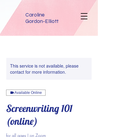
Caroline
Gordon-Elliott
This service is not available, please
contact for more information.
Available Online
Screenwriting 101
(online)
for all ages | on Zoom