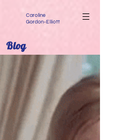
Caroline
Gordon-Elliott
Blog