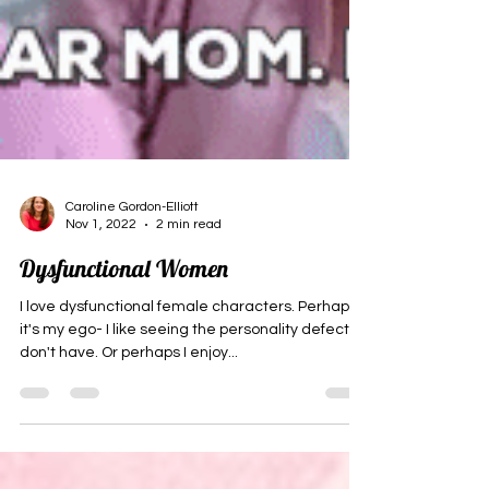
Caroline Gordon-Elliott
Nov 1, 2022
2 min read
Dysfunctional Women
I love dysfunctional female characters. Perhaps
it's my ego- I like seeing the personality defects I
don't have. Or perhaps I enjoy...