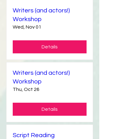
Writers (and actors!)
Workshop
Wed, Nov 01
Details
Writers (and actors!)
Workshop
Thu, Oct 26
Details