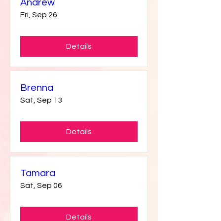
Andrew
Fri, Sep 26
Details
Brenna
Sat, Sep 13
Details
Tamara
Sat, Sep 06