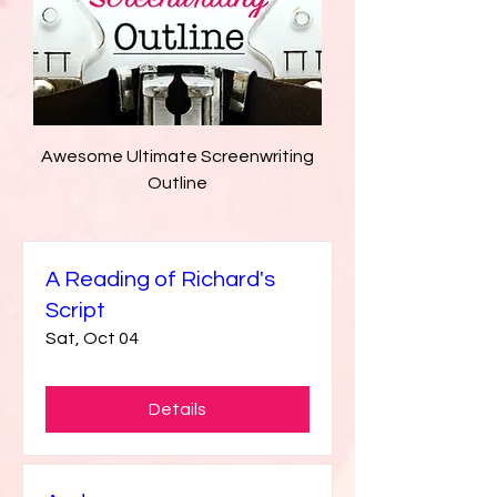
Awesome Ultimate Screenwriting
Outline
A Reading of Richard's
Script
Sat, Oct 04
Details