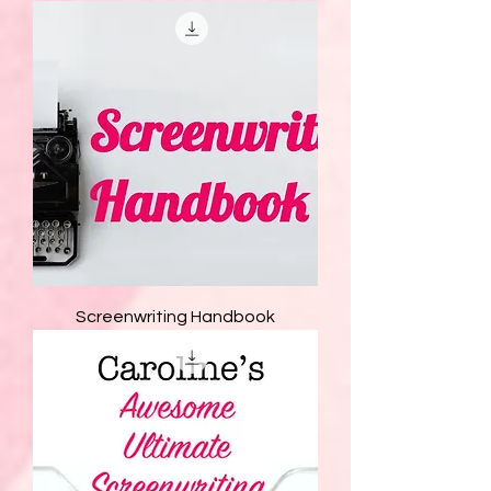
Screenwriting Handbook