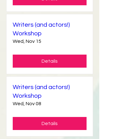
Details
Writers (and actors!)
Workshop
Wed, Nov 15
Details
Writers (and actors!)
Workshop
Wed, Nov 08
Details