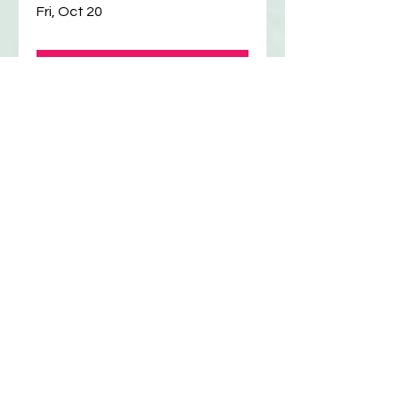
Script Reading
Fri, Oct 20
Details
Writers (and actors!)
Workshop
Thu, Oct 19
Details
Writers (and actors!)
Workshop
Thu, Oct 12