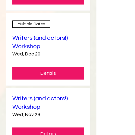
Details
Multiple Dates
Writers (and actors!)
Workshop
Wed, Dec 20
Details
Writers (and actors!)
Workshop
Wed, Nov 29