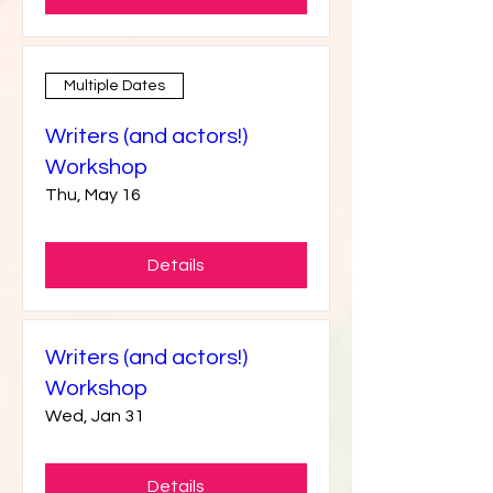
Details
Multiple Dates
Writers (and actors!)
Workshop
Thu, May 16
Details
Writers (and actors!)
Workshop
Wed, Jan 31