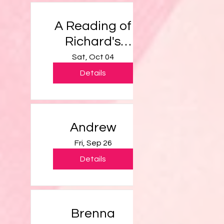
A Reading of
Richard's
Script
Sat, Oct 04
Details
Andrew
Fri, Sep 26
Details
Brenna