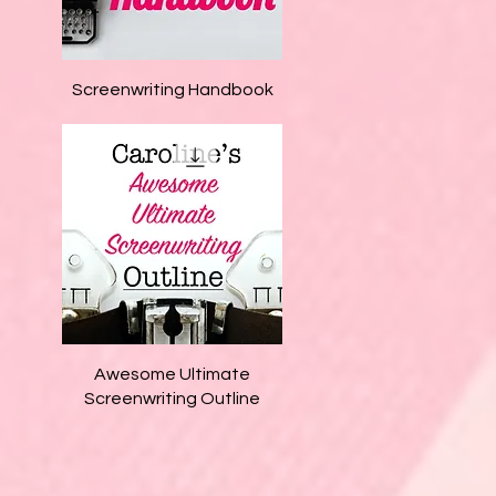
Quick View
Screenwriting Handbook
Quick View
Awesome Ultimate
Screenwriting Outline