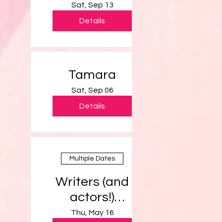
Sat, Sep 13
Details
Tamara
Sat, Sep 06
Details
Multiple Dates
Writers (and
actors!)
Workshop
Thu, May 16