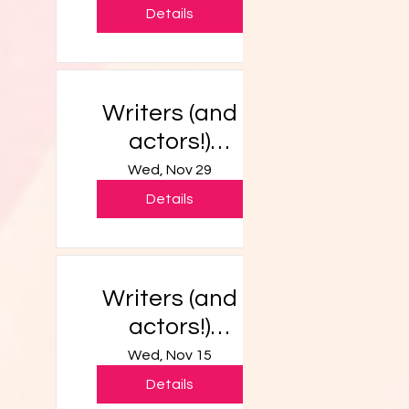
Details
Writers (and
actors!)
Workshop
Wed, Nov 29
Details
Writers (and
actors!)
Workshop
Wed, Nov 15
Details