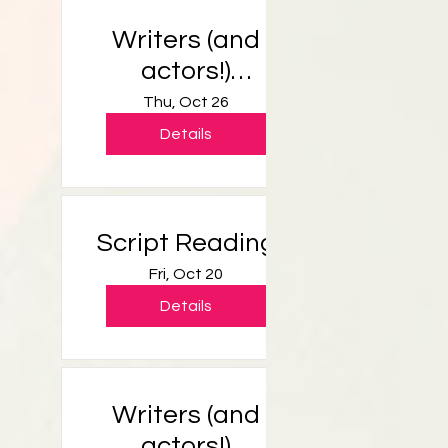
Writers (and
actors!)
Workshop
Thu, Oct 26
Details
Script Reading
Fri, Oct 20
Details
Writers (and
actors!)