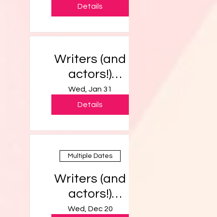
Details
Writers (and
actors!)
Workshop
Wed, Jan 31
Details
Multiple Dates
Writers (and
actors!)
Workshop
Wed, Dec 20