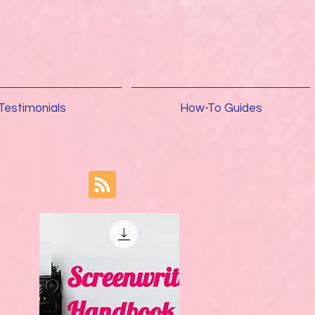
Testimonials
How-To Guides