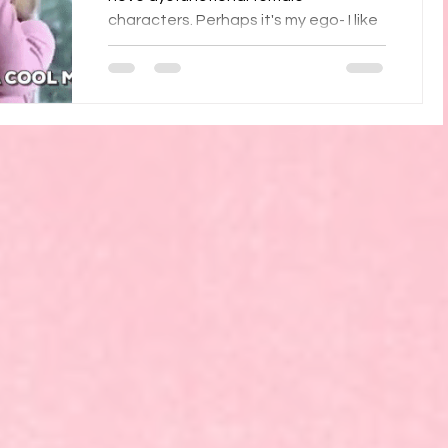
characters. Perhaps it's my ego- I like
seeing the personality defects I don't
have. Or perhaps I enjoy...