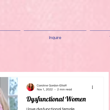
Inquire
Caroline Gordon-Elliott
Nov 1, 2022
2 min read
Dysfunctional Women
I love dysfunctional female