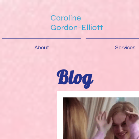
Caroline
Gordon-Elliott
About
Services
Blog