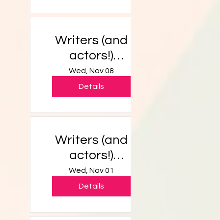
Writers (and
actors!)
Workshop
Wed, Nov 08
Details
Writers (and
actors!)
Workshop
Wed, Nov 01
Details