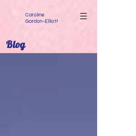
Caroline
Gordon-Elliott
Blog