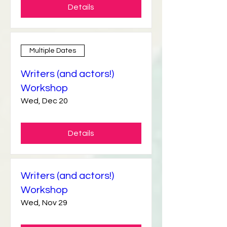
Details
Multiple Dates
Writers (and actors!)
Workshop
Wed, Dec 20
Details
Writers (and actors!)
Workshop
Wed, Nov 29