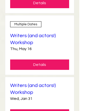
Details
Multiple Dates
Writers (and actors!)
Workshop
Thu, May 16
Details
Writers (and actors!)
Workshop
Wed, Jan 31