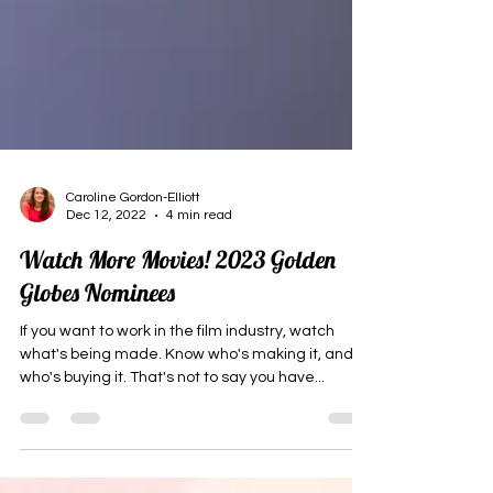
Caroline Gordon-Elliott
Dec 12, 2022
4 min read
Watch More Movies! 2023 Golden
Globes Nominees
If you want to work in the film industry, watch
what's being made. Know who's making it, and
who's buying it. That's not to say you have...