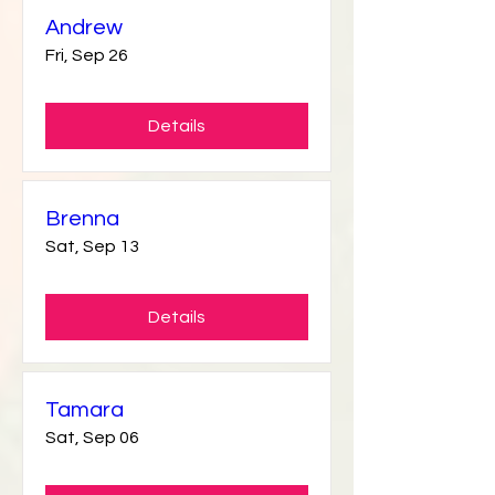
Andrew
Fri, Sep 26
Details
Brenna
Sat, Sep 13
Details
Tamara
Sat, Sep 06