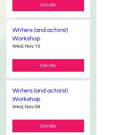
Details
Writers (and actors!)
Workshop
Wed, Nov 15
Details
Writers (and actors!)
Workshop
Wed, Nov 08
Details