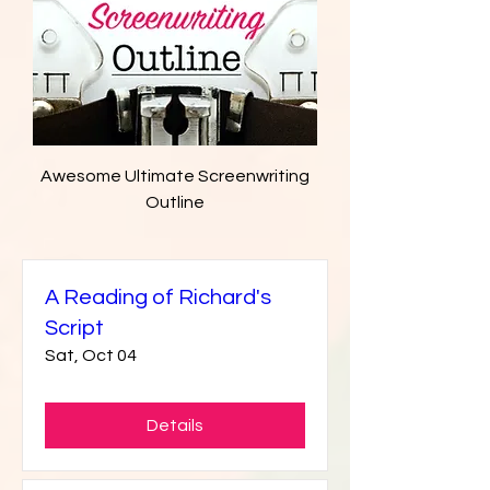
Awesome Ultimate Screenwriting
Outline
A Reading of Richard's
Script
Sat, Oct 04
Details