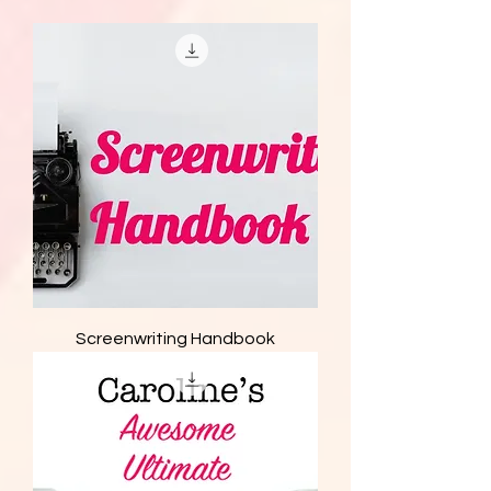
Screenwriting Handbook